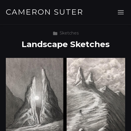
CAMERON SUTER
Sketches
Landscape Sketches