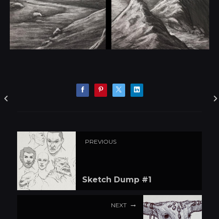
PREVIOUS
Sketch Dump #1
NEXT