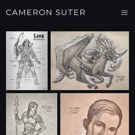
CAMERON SUTER