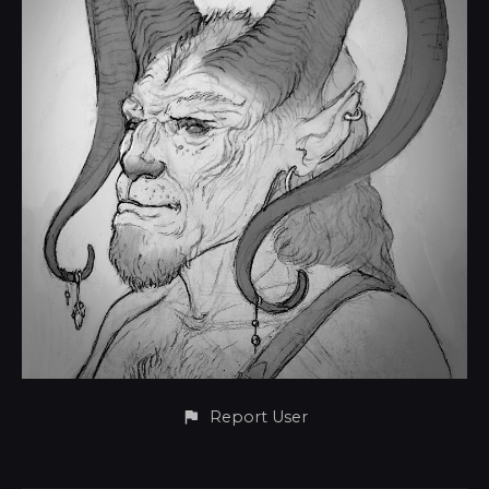
Report User