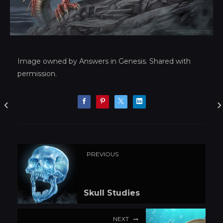
Image owned by Answers in Genesis. Shared with
permission.
PREVIOUS
Skull Studies
NEXT