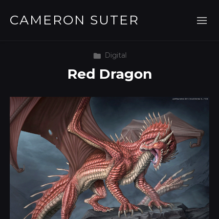
CAMERON SUTER
Digital
Red Dragon