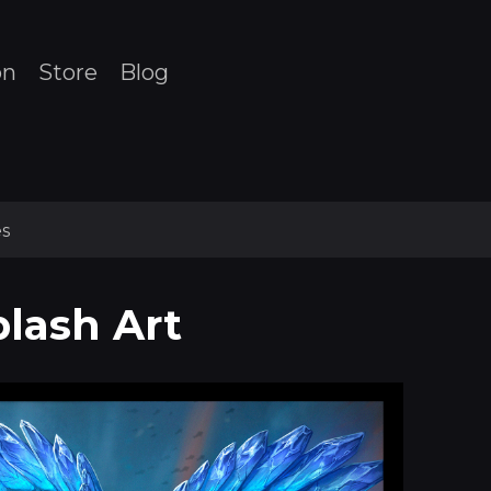
on
Store
Blog
s
plash Art