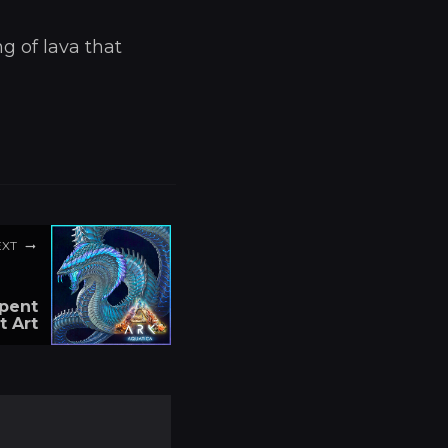
g of lava that
EXT
rpent
t Art