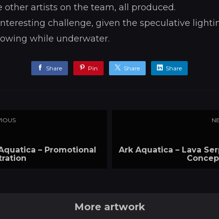
e other artists on the team, all produced.
nteresting challenge, given the speculative lightin
lowing while underwater.
Share
Pin
Share
Share
IOUS
N
Aquatica – Promotional
Ark Aquatica – Lava Se
stration
Concep
More artwork