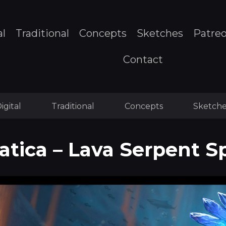
al
Traditional
Concepts
Sketches
Patre
Contact
igital
Traditional
Concepts
Sketche
tica – Lava Serpent S