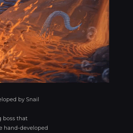
eloped by Snail
g boss that
the hand-developed