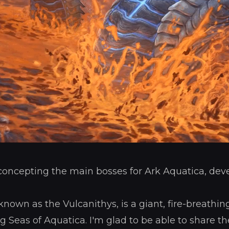
 concepting the main bosses for Ark Aquatica, dev
nown as the Vulcanithys, is a giant, fire-breathin
ng Seas of Aquatica. I'm glad to be able to share 