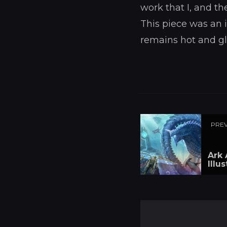
work that I, and th
This piece was an i
remains hot and g
PREV
Ark 
Illu