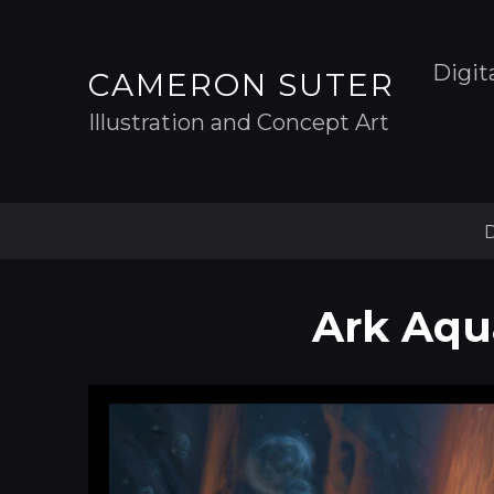
Digit
CAMERON SUTER
Illustration and Concept Art
D
Ark Aqua