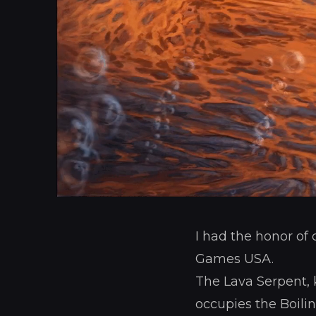
I had the honor of
Games USA.
The Lava Serpent, k
occupies the Boili