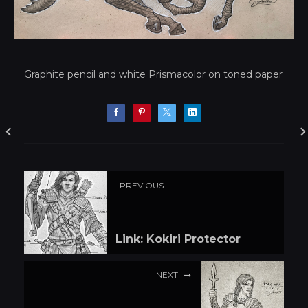
Graphite pencil and white Prismacolor on toned paper
PREVIOUS
Link: Kokiri Protector
NEXT