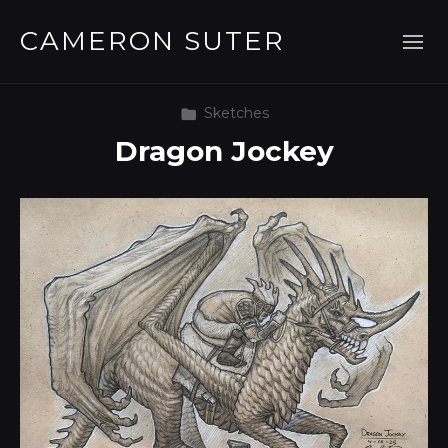
CAMERON SUTER
Sketches
Dragon Jockey