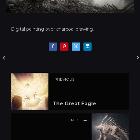
Digital painting over charcoal drawing.
PREVIOUS
The Great Eagle
NEXT