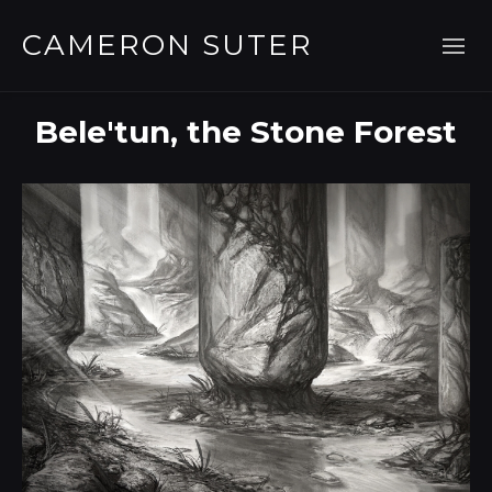
CAMERON SUTER
Bele'tun, the Stone Forest