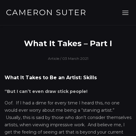
CAMERON SUTER
What It Takes – Part I
Article
/ 03 March 2021
What It Takes to Be an Artist: Skills
“But I can’t even draw stick people!
Oof. If I had a dime for every time I heard this, no one
would ever worry about me being a “starving artist.”
Usually, this is said by those who don’t consider themselves
artists, when viewing impressive work. And believe me, I
get the feeling of seeing art that is beyond your current