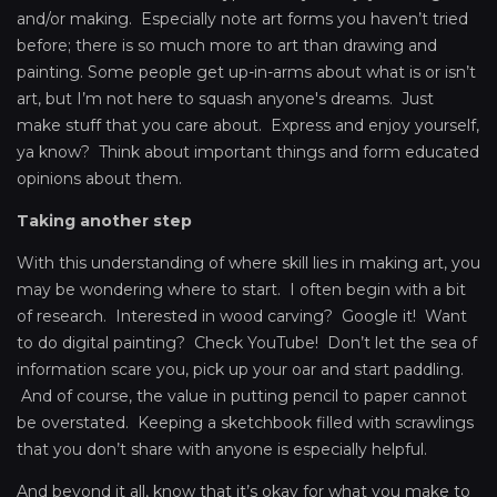
and/or making. Especially note art forms you haven’t tried
before; there is so much more to art than drawing and
painting. Some people get up-in-arms about what is or isn’t
art, but I’m not here to squash anyone's dreams. Just
make stuff that you care about. Express and enjoy yourself,
ya know? Think about important things and form educated
opinions about them.
Taking another step
With this understanding of where skill lies in making art, you
may be wondering where to start. I often begin with a bit
of research. Interested in wood carving? Google it! Want
to do digital painting? Check YouTube! Don’t let the sea of
information scare you, pick up your oar and start paddling.
And of course, the value in putting pencil to paper cannot
be overstated. Keeping a sketchbook filled with scrawlings
that you don’t share with anyone is especially helpful.
And beyond it all, know that it’s okay for what you make to