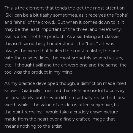
This is the element that tends the get the most attention.
Skill can be a bit flashy sometimes, as it receives the “oohs”
and “ahhs” of the crowd. But when it comes down to it, it
may be the least important of the three, and here’s why:
skill is a tool, not the product. As a kid taking art classes,
this isn’t something I understood. The “best” art was
always the piece that looked the most realistic, the one
with the crispest lines, the most smoothly shaded values,
etc. I thought skill and the art were one and the same; the
tool
was
the product in my mind.
As my practice developed though, a distinction made itself
known. Gradually, I realized that skills are useful to convey
an idea clearly, but they do little to actually make that idea
worth while. The value of an idea is often subjective, but
the point remains; I would take a crudely drawn picture
made from the heart over a finely crafted image that
means nothing to the artist.