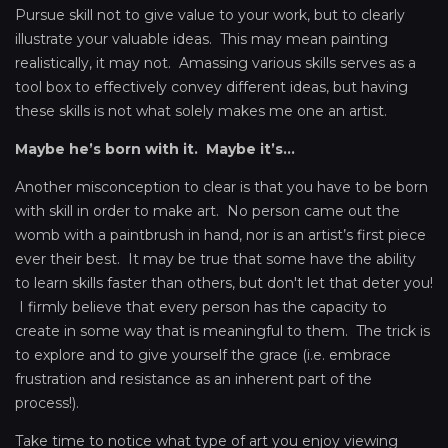
Pursue skill not to give value to your work, but to clearly
illustrate your valuable ideas. This may mean painting
realistically, it may not. Amassing various skills serves as a
tool box to effectively convey different ideas, but having
these skills is not what solely makes me one an artist.
Maybe he’s born with it. Maybe it’s...
Another misconception to clear is that you have to be born
with skill in order to make art. No person came out the
womb with a paintbrush in hand, nor is an artist’s first piece
ever their best. It may be true that some have the ability
to learn skills faster than others, but don't let that deter you!
I firmly believe that every person has the capacity to
create in some way that is meaningful to them. The trick is
to explore and to give yourself the grace (i.e. embrace
frustration and resistance as an inherent part of the
process!).
Take time to notice what type of art you enjoy viewing