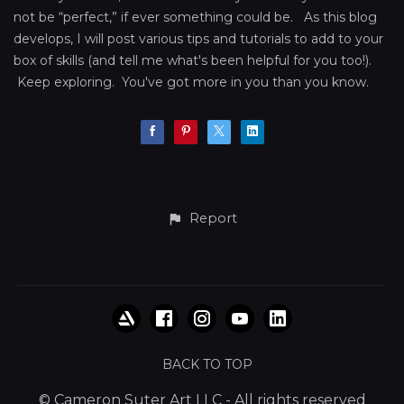
not be “perfect,” if ever something could be. As this blog
develops, I will post various tips and tutorials to add to your
box of skills (and tell me what's been helpful for you too!).
Keep exploring. You've got more in you than you know.
Report
BACK TO TOP
© Cameron Suter Art LLC - All rights reserved