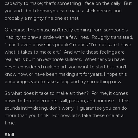
capacity to make; that’s something I face on the daily. But
you and I both know you can make a stick person, and
probably a mighty fine one at that!
Of course, this phrase isn’t really coming from someone’s
inability to draw a circle with a few lines. Roughly translated,
“I can’t even draw stick people” means “I’m not sure I have
what it takes to make art.” And while those feelings are
real, art is built on
learnable
skillsets. Whether you have
never considered making art, you want to start but don’t
know how, or have been making art for years, I hope this
encourages you to take a leap and try something new.
So what does it take to make art then? For me, it comes
down to three elements: skill, passion, and purpose. If this
sounds intimidating, don’t worry. I guarantee you can do
more than you think. For now, let’s take these one at a
time.
Skill