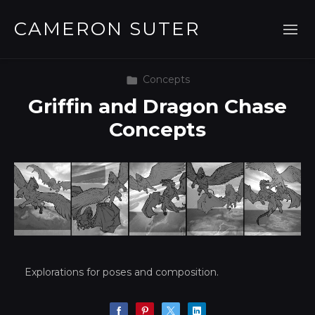
CAMERON SUTER
Concepts
Griffin and Dragon Chase
Concepts
Explorations for poses and composition.