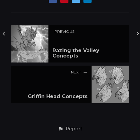
PREVIOUS
Razing the Valley
Concepts
NEXT
Griffin Head Concepts
Report