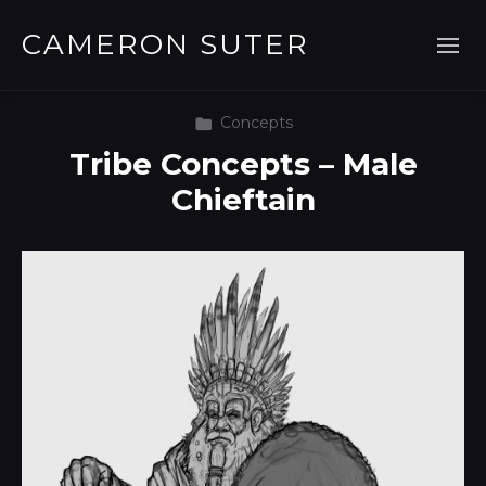
CAMERON SUTER
Concepts
Tribe Concepts – Male
Chieftain