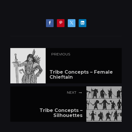
PREVIOUS
Tribe Concepts – Female
Chieftain
NEXT
Tribe Concepts –
Silhouettes