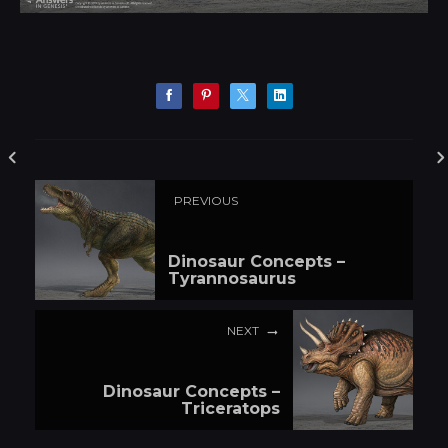
PREVIOUS
Dinosaur Concepts –
Tyrannosaurus
NEXT
Dinosaur Concepts –
Triceratops