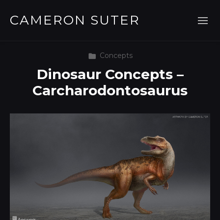
CAMERON SUTER
Concepts
Dinosaur Concepts –
Carcharodontosaurus